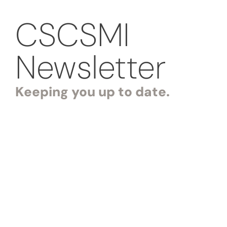
CSCSMI
Newsletter
Keeping you up to date.