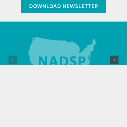
DOWNLOAD NEWSLETTER